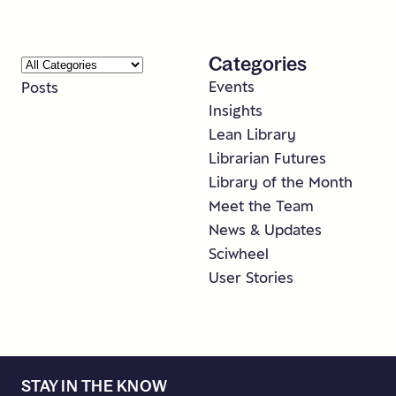
Categories
Events
Posts
Insights
Lean Library
Librarian Futures
Library of the Month
Meet the Team
News & Updates
Sciwheel
User Stories
STAY IN THE KNOW