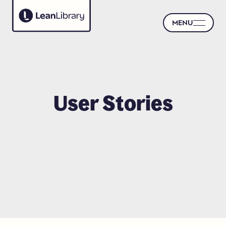
MENU
User
Stories