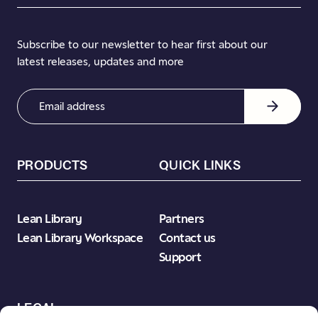
Subscribe to our newsletter to hear first about our
latest releases, updates and more
Email
Address
(Required)
PRODUCTS
QUICK LINKS
Lean Library
Partners
Lean Library Workspace
Contact us
Support
LEGAL