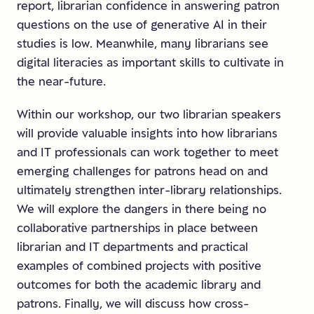
report, librarian confidence in answering patron
questions on the use of generative AI in their
studies is low. Meanwhile, many librarians see
digital literacies as important skills to cultivate in
the near-future.
Within our workshop, our two librarian speakers
will provide valuable insights into how librarians
and IT professionals can work together to meet
emerging challenges for patrons head on and
ultimately strengthen inter-library relationships.
We will explore the dangers in there being no
collaborative partnerships in place between
librarian and IT departments and practical
examples of combined projects with positive
outcomes for both the academic library and
patrons. Finally, we will discuss how cross-