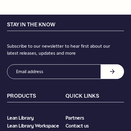
STAY IN THE KNOW
Subscribe to our newsletter to hear first about our
latest releases, updates and more
Email
Address
(Required)
PRODUCTS
QUICK LINKS
Lean Library
Partners
Lean Library Workspace
Contact us