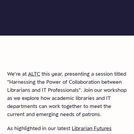
We’re at
ALTC
this year, presenting a session titled
“Harnessing the Power of Collaboration between
Librarians and IT Professionals”. Join our workshop
as we explore how academic libraries and IT
departments can work together to meet the
current and emerging needs of patrons.
As highlighted in our latest
Librarian Futures