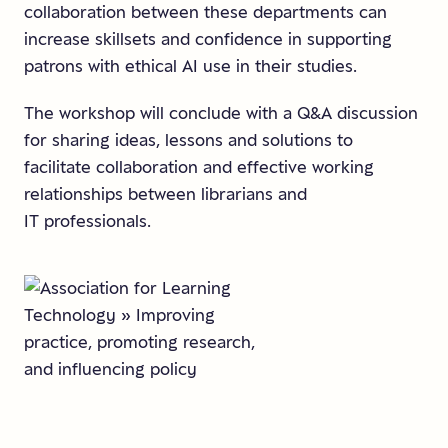
collaboration between these departments can
increase skillsets and confidence in supporting
patrons with ethical AI use in their studies.
The workshop will conclude with a Q&A discussion
for sharing ideas, lessons and solutions to
facilitate collaboration and effective working
relationships between librarians and
IT professionals.