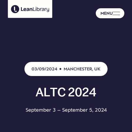
MENU
03/09/2024
MANCHESTER, UK
ALTC
2024
September 3 – September 5, 2024