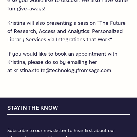
else you would like to discuss. We also have some
fun give-aways!
Kristina will also presenting a session “The Future
of Research, Access and Analytics: Personalized
Library Services via Integrations that Work”.
If you would like to book an appointment with
Kristina, please do so by emailing her
at kristina.stolte@technologyfromsage.com.
STAY IN THE KNOW
Subscribe to our newsletter to hear first about our