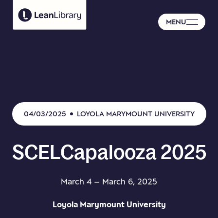
MENU
04/03/2025
LOYOLA MARYMOUNT UNIVERSITY
SCELCapalooza
2025
March 4 – March 6, 2025
Loyola Marymount University