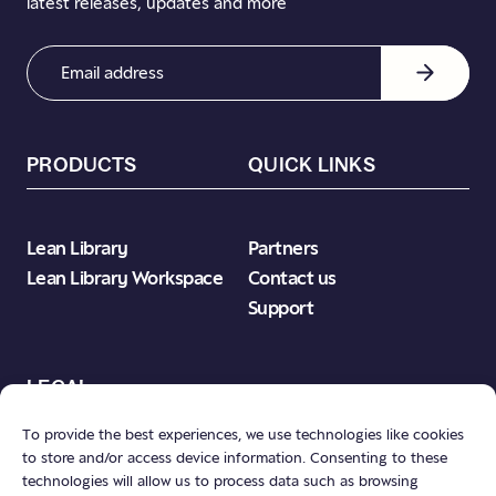
latest releases, updates and more
Email
Address
(Required)
PRODUCTS
QUICK LINKS
Lean Library
Partners
Lean Library Workspace
Contact us
Support
LEGAL
To provide the best experiences, we use technologies like cookies
to store and/or access device information. Consenting to these
Product Terms & Conditions
technologies will allow us to process data such as browsing