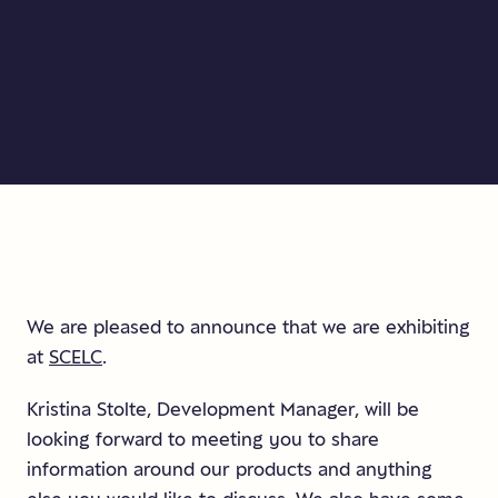
We are pleased to announce that we are exhibiting
at
SCELC
.
Kristina Stolte, Development Manager, will be
looking forward to meeting you to share
information around our products and anything