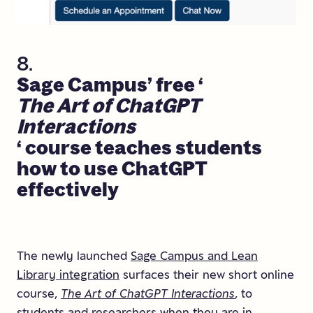
8.
Sage
Campus’
free
‘
The
Art
of
ChatGPT
Interactions
‘
course
teaches
students
how
to
use
ChatGPT
effectively
The newly launched
Sage Campus and Lean
Library integration
surfaces their new short online
course,
The Art of ChatGPT Interactions
, to
students and researchers when they are in