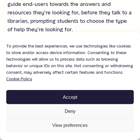
guide end-users towards the answers and
resources they’re looking for, before they talk to a
librarian, prompting students to choose the type
of help they’re looking for.
To provide the best experiences, we use technologies like cookies
to store and/or access device information. Consenting to these
technologies will allow us to process data such as browsing
behavior or unique IDs on this site. Not consenting or withdrawing
consent, may adversely affect certain features and functions.
Cookie Policy
Accept
Deny
View preferences