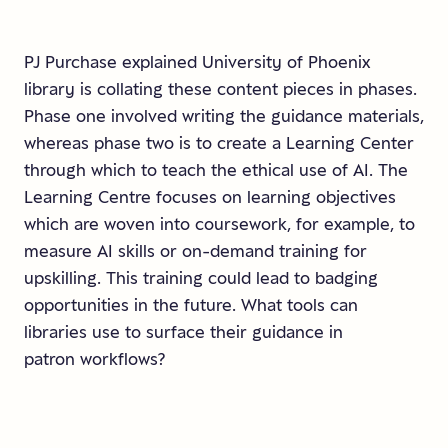
PJ Purchase explained University of Phoenix
library is collating these content pieces in phases.
Phase one involved writing the guidance materials,
whereas phase two is to create a Learning Center
through which to teach the ethical use of AI. The
Learning Centre focuses on learning objectives
which are woven into coursework, for example, to
measure AI skills or on-demand training for
upskilling. This training could lead to badging
opportunities in the future. What tools can
libraries use to surface their guidance in
patron workflows?