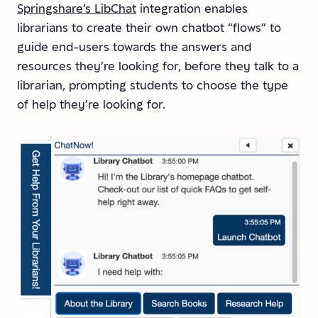
Springshare’s LibChat
integration enables
librarians to create their own chatbot “flows” to
guide end-users towards the answers and
resources they’re looking for, before they talk to a
librarian, prompting students to choose the type
of help they’re looking for.