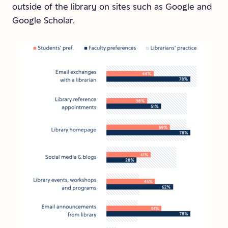
outside of the library on sites such as Google and
Google Scholar.