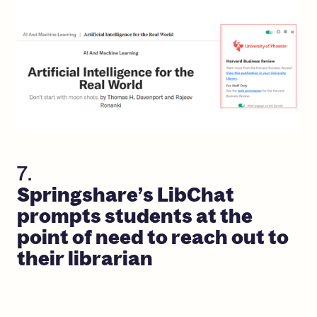
7.
Springshare’s
LibChat
prompts
students
at
the
point
of
need
to
reach
out
to
their
librarian