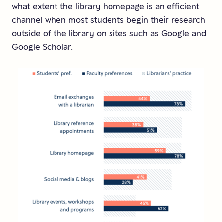
what extent the library homepage is an efficient
channel when most students begin their research
outside of the library on sites such as Google and
Google Scholar.