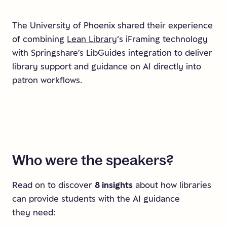
The University of Phoenix shared their experience
of combining
Lean Library
‘s iFraming technology
with Springshare’s LibGuides integration to deliver
library support and guidance on AI directly into
patron workflows.
Who
were
the
speakers?
Read on to discover
8 insights
about how libraries
can provide students with the AI guidance
they need: