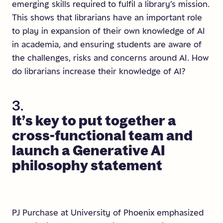
emerging skills required to fulfil a library’s mission.
This shows that librarians have an important role
to play in expansion of their own knowledge of AI
in academia, and ensuring students are aware of
the challenges, risks and concerns around AI. How
do librarians increase their knowledge of AI?
3.
It’s
key
to
put
together
a
cross-functional
team
and
launch
a
Generative
AI
philosophy
statement
PJ Purchase at University of Phoenix emphasized