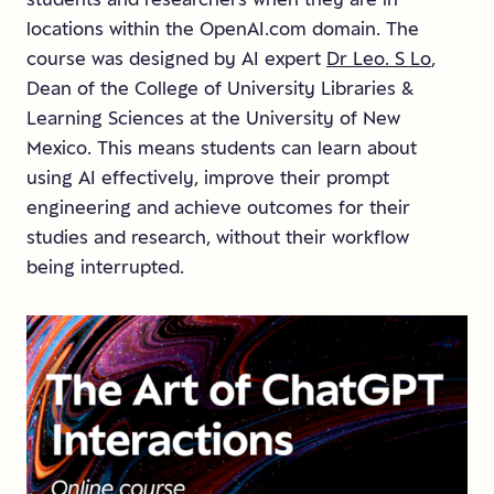
locations within the OpenAI.com domain. The
course was designed by AI expert
Dr Leo. S Lo
,
Dean of the College of University Libraries &
Learning Sciences at the University of New
Mexico. This means students can learn about
using AI effectively, improve their prompt
engineering and achieve outcomes for their
studies and research, without their workflow
being interrupted.