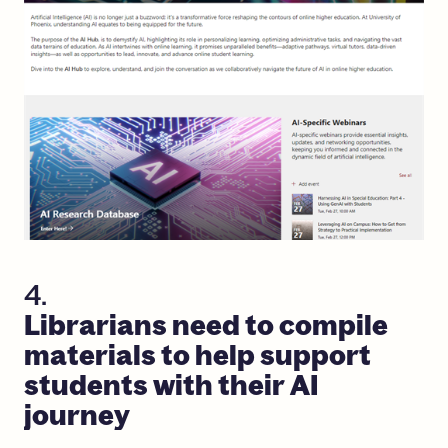
4.
Librarians
need
to
compile
materials
to
help
support
students
with
their
AI
journey