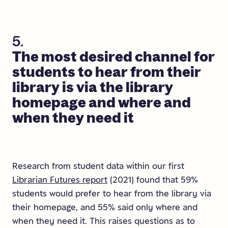
5.
The
most
desired
channel
for
students
to
hear
from
their
library
is
via
the
library
homepage
and
where
and
when
they
need
it
Research from student data within our first
Librarian Futures report
(2021) found that 59%
students would prefer to hear from the library via
their homepage, and 55% said only where and
when they need it. This raises questions as to