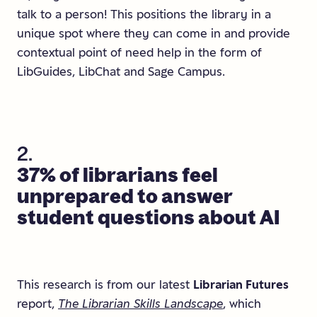
talk to a person! This positions the library in a
unique spot where they can come in and provide
contextual point of need help in the form of
LibGuides, LibChat and Sage Campus.
2.
37%
of
librarians
feel
unprepared
to
answer
student
questions
about
AI
This research is from our latest
Librarian Futures
report,
The Librarian Skills Landscape
, which