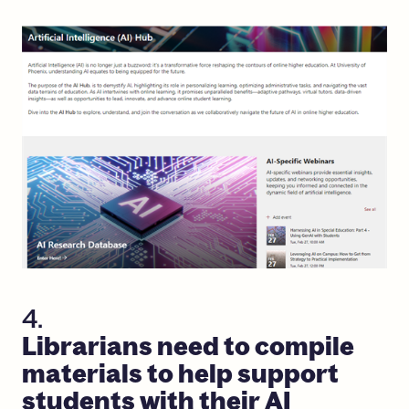
4.
Librarians
need
to
compile
materials
to
help
support
students
with
their
AI