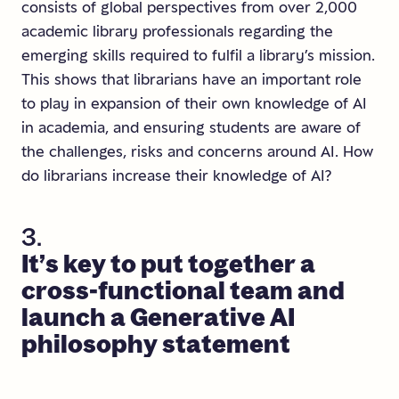
consists of global perspectives from over 2,000
academic library professionals regarding the
emerging skills required to fulfil a library’s mission.
This shows that librarians have an important role
to play in expansion of their own knowledge of AI
in academia, and ensuring students are aware of
the challenges, risks and concerns around AI. How
do librarians increase their knowledge of AI?
3.
It’s
key
to
put
together
a
cross-functional
team
and
launch
a
Generative
AI
philosophy
statement