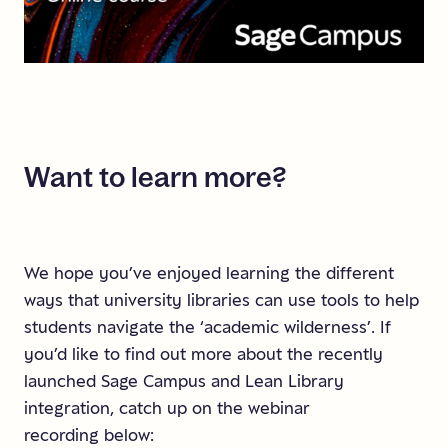
Want
to
learn
more?
We hope you’ve enjoyed learning the different
ways that university libraries can use tools to help
students navigate the ‘academic wilderness’. If
you’d like to find out more about the recently
launched Sage Campus and Lean Library
integration, catch up on the webinar
recording below: