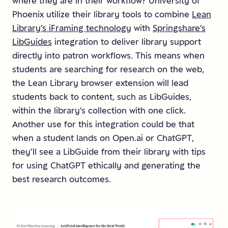
where they are in their workflow? University of
Phoenix utilize their library tools to combine
Lean
Library’s iFraming technology
with
Springshare’s
LibGuides
integration to deliver library support
directly into patron workflows. This means when
students are searching for research on the web,
the Lean Library browser extension will lead
students back to content, such as LibGuides,
within the library’s collection with one click.
Another use for this integration could be that
when a student lands on Open.ai or ChatGPT,
they’ll see a LibGuide from their library with tips
for using ChatGPT ethically and generating the
best research outcomes.