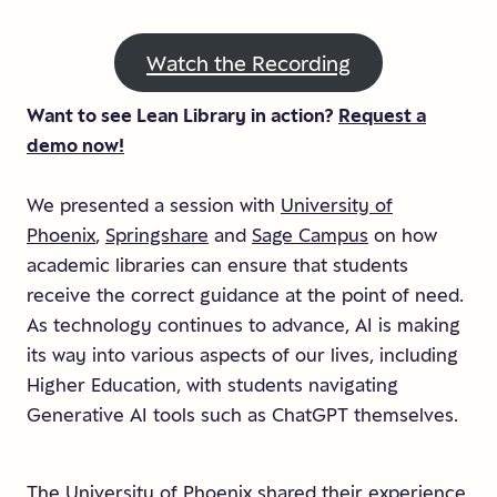
Watch the Recording
Want to see Lean Library in action?
Request a
demo now!
We presented a session with
University of
Phoenix
,
Springshare
and
Sage Campus
on how
academic libraries can ensure that students
receive the correct guidance at the point of need.
As technology continues to advance, AI is making
its way into various aspects of our lives, including
Higher Education, with students navigating
Generative AI tools such as ChatGPT themselves.
The University of Phoenix shared their experience