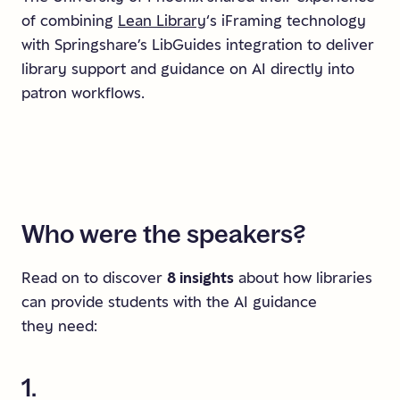
of combining
Lean Library
‘s iFraming technology
with Springshare’s LibGuides integration to deliver
library support and guidance on AI directly into
patron workflows.
Who
were
the
speakers?
Read on to discover
8 insights
about how libraries
can provide students with the AI guidance
they need:
1.