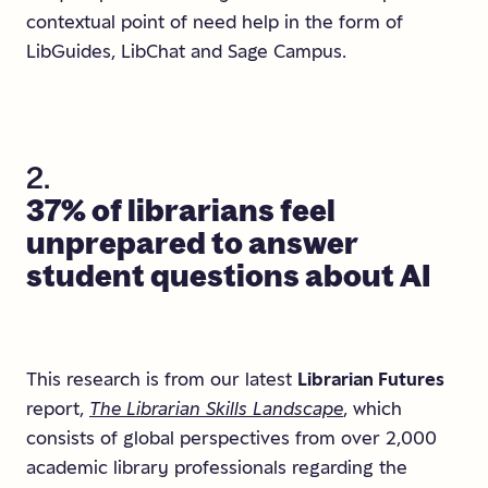
contextual point of need help in the form of
LibGuides, LibChat and Sage Campus.
2.
37%
of
librarians
feel
unprepared
to
answer
student
questions
about
AI
This research is from our latest
Librarian Futures
report,
The Librarian Skills Landscape
, which
consists of global perspectives from over 2,000
academic library professionals regarding the