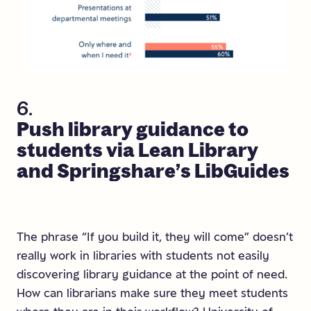
6.
Push
library
guidance
to
students
via
Lean
Library
and
Springshare’s
LibGuides
The phrase “If you build it, they will come” doesn’t
really work in libraries with students not easily
discovering library guidance at the point of need.
How can librarians make sure they meet students