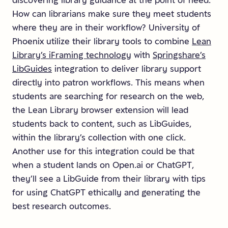
discovering library guidance at the point of need.
How can librarians make sure they meet students
where they are in their workflow? University of
Phoenix utilize their library tools to combine
Lean
Library’s iFraming technology
with
Springshare’s
LibGuides
integration to deliver library support
directly into patron workflows. This means when
students are searching for research on the web,
the Lean Library browser extension will lead
students back to content, such as LibGuides,
within the library’s collection with one click.
Another use for this integration could be that
when a student lands on Open.ai or ChatGPT,
they’ll see a LibGuide from their library with tips
for using ChatGPT ethically and generating the
best research outcomes.