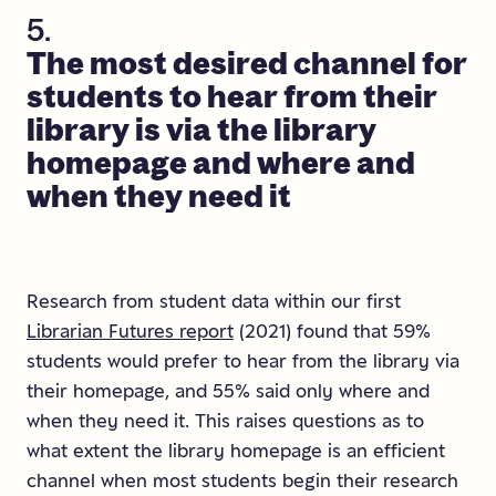
5.
The
most
desired
channel
for
students
to
hear
from
their
library
is
via
the
library
homepage
and
where
and
when
they
need
it
Research from student data within our first
Librarian Futures report
(2021) found that 59%
students would prefer to hear from the library via
their homepage, and 55% said only where and
when they need it. This raises questions as to
what extent the library homepage is an efficient
channel when most students begin their research