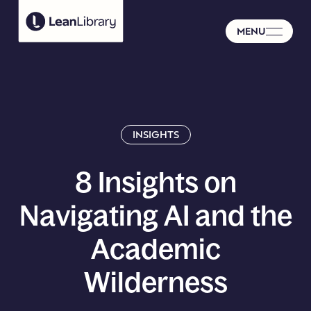
MENU
INSIGHTS
8
Insights
on
Navigating
AI
and
the
Academic
Wilderness