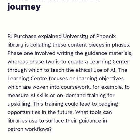
journey
PJ Purchase explained University of Phoenix
library is collating these content pieces in phases.
Phase one involved writing the guidance materials,
whereas phase two is to create a Learning Center
through which to teach the ethical use of AI. The
Learning Centre focuses on learning objectives
which are woven into coursework, for example, to
measure AI skills or on-demand training for
upskilling. This training could lead to badging
opportunities in the future. What tools can
libraries use to surface their guidance in
patron workflows?