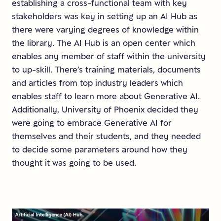
establishing a cross-functional team with key
stakeholders was key in setting up an AI Hub as
there were varying degrees of knowledge within
the library. The AI Hub is an open center which
enables any member of staff within the university
to up-skill. There’s training materials, documents
and articles from top industry leaders which
enables staff to learn more about Generative AI.
Additionally, University of Phoenix decided they
were going to embrace Generative AI for
themselves and their students, and they needed
to decide some parameters around how they
thought it was going to be used.