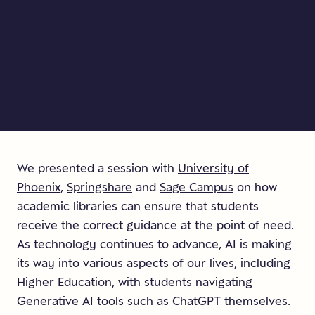
We presented a session with
University of
Phoenix
,
Springshare
and
Sage Campus
on how
academic libraries can ensure that students
receive the correct guidance at the point of need.
As technology continues to advance, AI is making
its way into various aspects of our lives, including
Higher Education, with students navigating
Generative AI tools such as ChatGPT themselves.