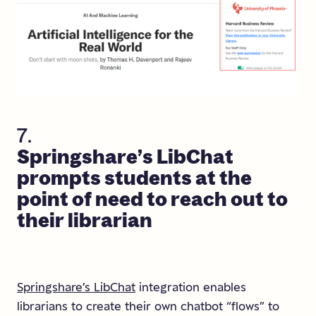
7.
Springshare’s
LibChat
prompts
students
at
the
point
of
need
to
reach
out
to
their
librarian
Springshare’s LibChat
integration enables
librarians to create their own chatbot “flows” to