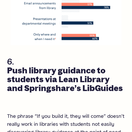
6.
Push
library
guidance
to
students
via
Lean
Library
and
Springshare’s
LibGuides
The phrase “If you build it, they will come” doesn’t
really work in libraries with students not easily