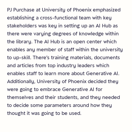
PJ Purchase at University of Phoenix emphasized
establishing a cross-functional team with key
stakeholders was key in setting up an AI Hub as
there were varying degrees of knowledge within
the library. The AI Hub is an open center which
enables any member of staff within the university
to up-skill. There’s training materials, documents
and articles from top industry leaders which
enables staff to learn more about Generative AI.
Additionally, University of Phoenix decided they
were going to embrace Generative AI for
themselves and their students, and they needed
to decide some parameters around how they
thought it was going to be used.