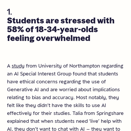
1.
Students
are
stressed
with
58%
of
18-34-year-olds
feeling
overwhelmed
A
study
from University of Northampton regarding
an AI Special Interest Group found that students
have ethical concerns regarding the use of
Generative AI and are worried about implications
relating to bias and accuracy. Most notably, they
felt like they didn’t have the skills to use AI
effectively for their studies. Talia from Springshare
explained that when students need ‘live’ help with
AI, they don’t want to chat with AI – they want to