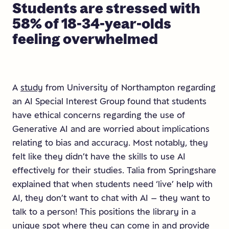
Students
are
stressed
with
58%
of
18-34-year-olds
feeling
overwhelmed
A
study
from University of Northampton regarding
an AI Special Interest Group found that students
have ethical concerns regarding the use of
Generative AI and are worried about implications
relating to bias and accuracy. Most notably, they
felt like they didn’t have the skills to use AI
effectively for their studies. Talia from Springshare
explained that when students need ‘live’ help with
AI, they don’t want to chat with AI – they want to
talk to a person! This positions the library in a
unique spot where they can come in and provide