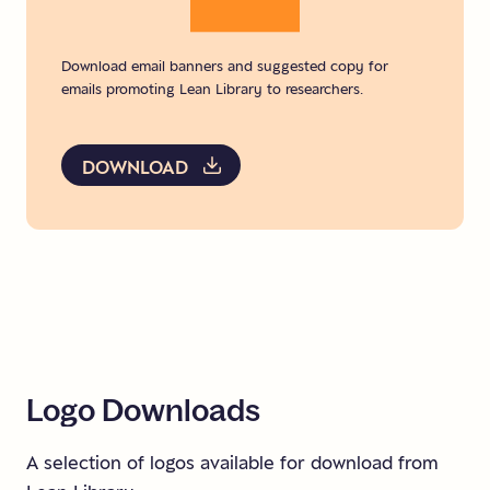
Download email banners and suggested copy for
emails promoting Lean Library to researchers.
DOWNLOAD
Logo
Downloads
A selection of logos available for download from