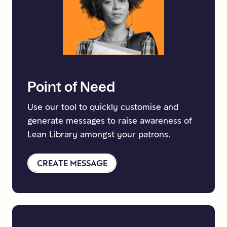
Point
of
Need
Use our tool to quickly customise and
generate messages to raise awareness of
Lean Library amongst your patrons.
CREATE MESSAGE