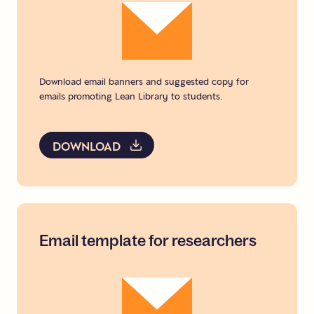
Download email banners and suggested copy for
emails promoting Lean Library to students.
DOWNLOAD
Email
template
for
researchers