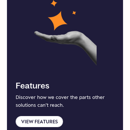
Features
Discover how we cover the parts other
solutions can’t reach.
VIEW FEATURES