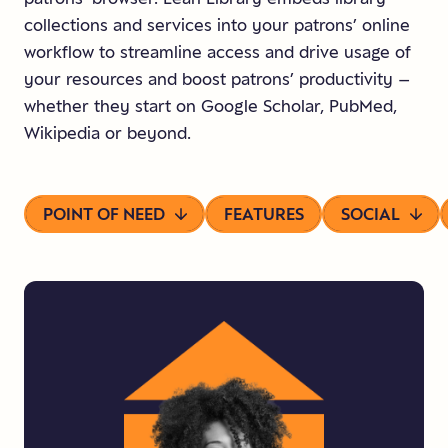
collections and services into your patrons’ online
workflow to streamline access and drive usage of
your resources and boost patrons’ productivity –
whether they start on Google Scholar, PubMed,
Wikipedia or beyond.
POINT OF NEED
FEATURES
SOCIAL