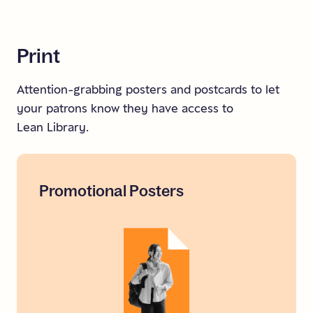
Print
Attention-grabbing posters and postcards to let
your patrons know they have access to
Lean Library.
Promotional
Posters