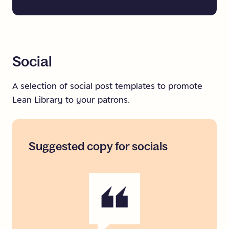
Social
A selection of social post templates to promote
Lean Library to your patrons.
Suggested
copy
for
socials