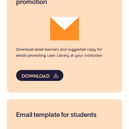
promotion
Download email banners and suggested copy for
emails promoting Lean Library at your institution.
DOWNLOAD
Email
template
for
students