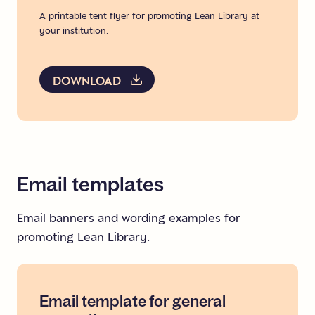
A printable tent flyer for promoting Lean Library at
your institution.
DOWNLOAD
Email
templates
Email banners and wording examples for
promoting Lean Library.
Email
template
for
general