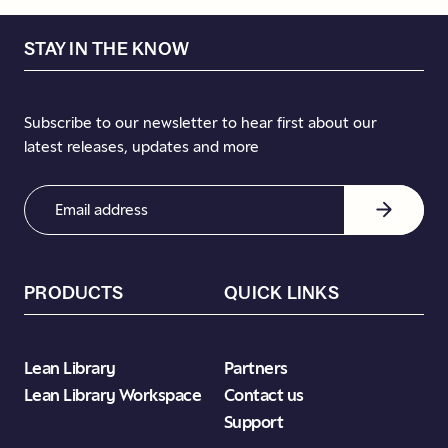
STAY IN THE KNOW
Subscribe to our newsletter to hear first about our
latest releases, updates and more
Email
Address
(Required)
PRODUCTS
QUICK LINKS
Lean Library
Partners
Lean Library Workspace
Contact us
Support