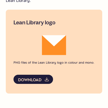
Lean Library.
Lean
Library
logo
PNG files of the Lean Library logo in colour and mono.
DOWNLOAD