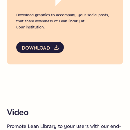
Download graphics to accompany your social posts,
that share awareness of Lean library at
your institution.
DOWNLOAD
Video
Promote Lean Library to your users with our end-