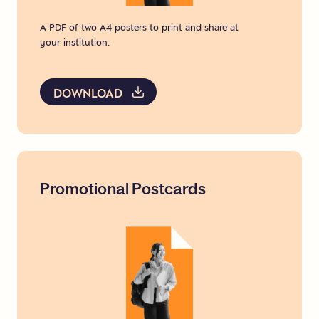
A PDF of two A4 posters to print and share at
your institution.
DOWNLOAD
Promotional
Postcards