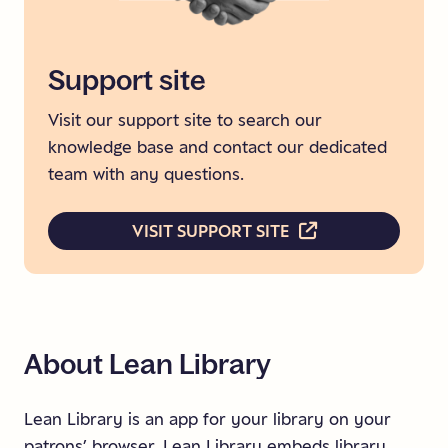
Support
site
Visit our support site to search our
knowledge base and contact our dedicated
team with any questions.
VISIT SUPPORT SITE
About
Lean
Library
.
Lean Library is an app for your library on your
patrons’ browser. Lean Library embeds library