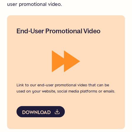
user promotional video.
End-User
Promotional
Video
Link to our end-user promotional video that can be
used on your website, social media platforms or emails.
DOWNLOAD