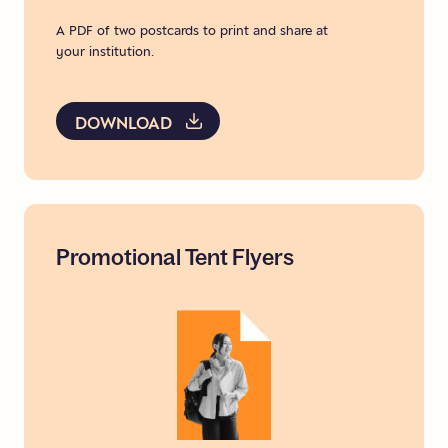
A PDF of two postcards to print and share at
your institution.
DOWNLOAD
Promotional
Tent
Flyers