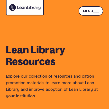
MENU
Lean
Library
Resources
Explore our collection of resources and patron
promotion materials to learn more about Lean
Library and improve adoption of Lean Library at
your institution.