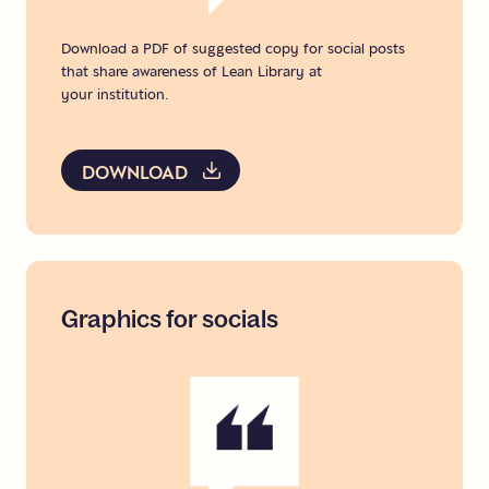
Download a PDF of suggested copy for social posts
that share awareness of Lean Library at
your institution.
DOWNLOAD
Graphics
for
socials