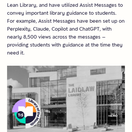
Lean Library, and have utilized Assist Messages to
convey important library guidance to students.
For example, Assist Messages have been set up on
Perplexity, Claude, Copilot and ChatGPT, with
nearly 8,500 views across the messages –
providing students with guidance at the time they
need it.