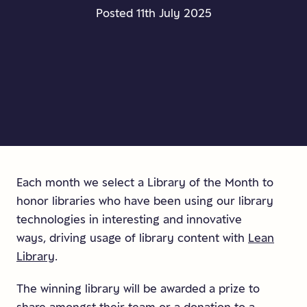
Posted 11th July 2025
Each month we select a Library of the Month to
honor libraries who have been using our library
technologies in interesting and innovative
ways, driving usage of library content with
Lean
Library
.
The winning library will be awarded a prize to