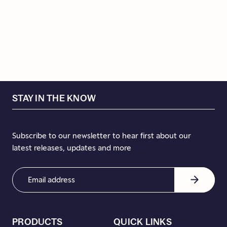
STAY IN THE KNOW
Subscribe to our newsletter to hear first about our
latest releases, updates and more
Email
Address
(Required)
PRODUCTS
QUICK LINKS