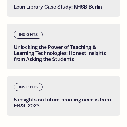
Lean
Library
Case
Study:
KHSB
Berlin
INSIGHTS
Unlocking
the
Power
of
Teaching
&
Learning
Technologies:
Honest
Insights
from
Asking
the
Students
INSIGHTS
5
insights
on
future-proofing
access
from
ER&L
2023