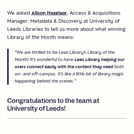
We asked
Alison Hazelaar
, Access & Acquisitions
Manager: Metadata & Discovery at University of
Leeds Libraries to tell us more about what winning
Library of the Month means:
“We are thrilled to be Lean Library’s Library of the
Month! It’s wonderful to have
Lean Library helping our
users connect easily with the content they need
both
on- and off-campus. It’s like a little bit of library magic
happening behind the scenes.”
Congratulations
to
the
team
at
University
of
Leeds!