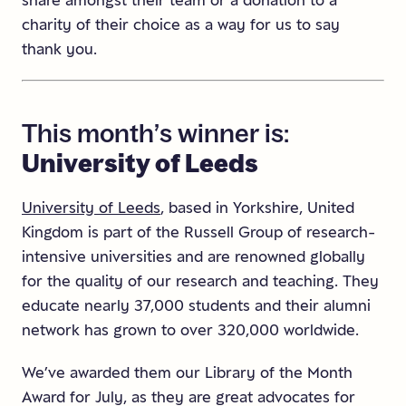
share amongst their team or a donation to a
charity of their choice as a way for us to say
thank you.
This
month’s
winner
is:
University
of
Leeds
University of Leeds
, based in Yorkshire, United
Kingdom is part of the Russell Group of research-
intensive universities and are renowned globally
for the quality of our research and teaching. They
educate nearly 37,000 students and their alumni
network has grown to over 320,000 worldwide.
We’ve awarded them our Library of the Month
Award for July, as they are great advocates for