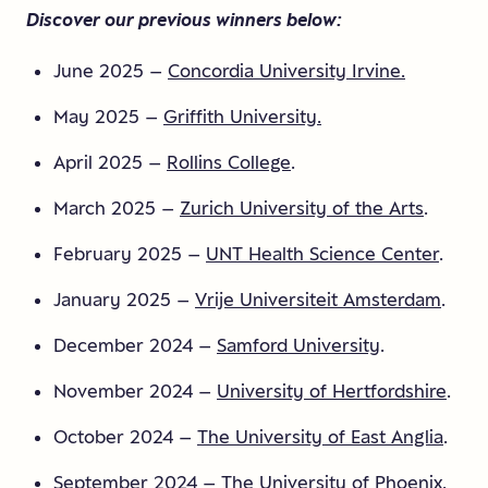
Discover our previous winners below:
June 2025 –
Concordia University Irvine.
May 2025 –
Griffith University.
April 2025 –
Rollins College
.
March 2025 –
Zurich University of the Arts
.
February 2025 –
UNT Health Science Center
.
January 2025 –
Vrije Universiteit Amsterdam
.
December 2024 –
Samford University
.
November 2024 –
University of Hertfordshire
.
October 2024 –
The University of East Anglia
.
September 2024 –
The University of Phoenix.