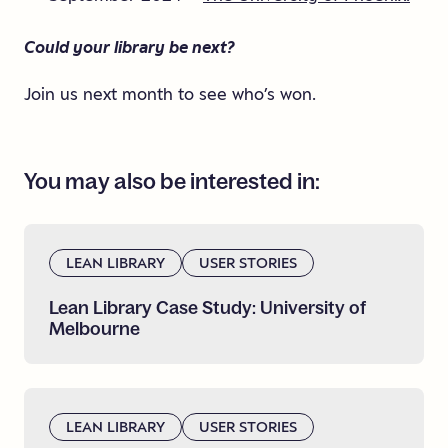
Could your library be next?
Join us next month to see who’s won.
You
may
also
be
interested
in:
LEAN LIBRARY
USER STORIES
Lean
Library
Case
Study:
University
of
Melbourne
LEAN LIBRARY
USER STORIES