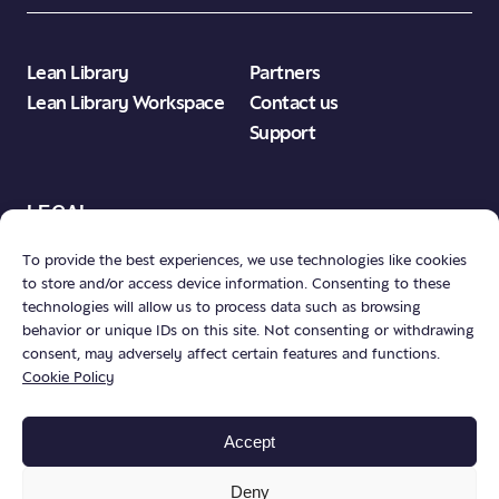
Lean Library
Partners
Lean Library Workspace
Contact us
Support
LEGAL
To provide the best experiences, we use technologies like cookies
to store and/or access device information. Consenting to these
Product Terms & Conditions
technologies will allow us to process data such as browsing
Privacy Policy
behavior or unique IDs on this site. Not consenting or withdrawing
consent, may adversely affect certain features and functions.
Publisher Neutrality
Cookie Policy
Accept
Deny