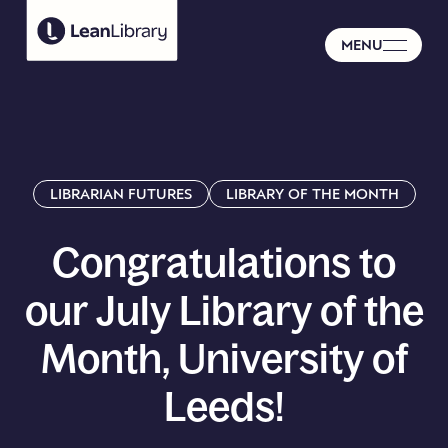
MENU
LIBRARIAN FUTURES
LIBRARY OF THE MONTH
Congratulations
to
our
July
Library
of
the
Month,
University
of
Leeds!