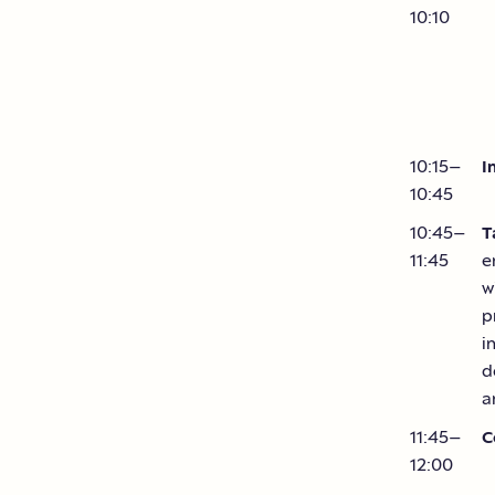
10:10
10:15–
I
10:45
10:45–
T
11:45
e
w
p
i
d
a
11:45–
C
12:00