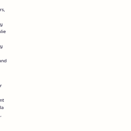
rs,
ty
lie
ty
and
r
nt
la
,