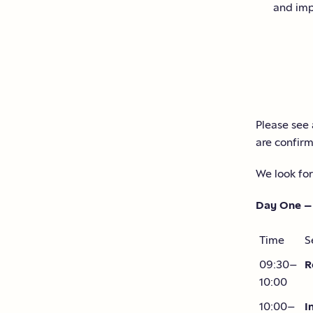
and imp
Please see 
are confir
We look for
Day One –
Time
S
09:30–
R
10:00
10:00–
I