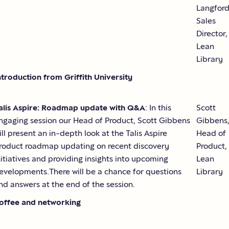
Langford
Sales
Director,
Lean
Library
ntroduction from Griffith University
alis Aspire: Roadmap update with Q&A
: In this
Scott
ngaging session our Head of Product, Scott Gibbens
Gibbens
ill present an in-depth look at the Talis Aspire
Head of
roduct roadmap updating on recent discovery
Product,
nitiatives and providing insights into upcoming
Lean
evelopments.There will be a chance for questions
Library
nd answers at the end of the session.
offee and networking