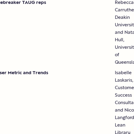
cebreaker TAUG reps
Rebecca
Carruthe
Deakin
Universi
and Nata
Hull,
Universi
of
Queensl
ser Metric and Trends
Isabelle
Laskaris,
Custome
Success
Consulta
and Nico
Langford
Lean
Library