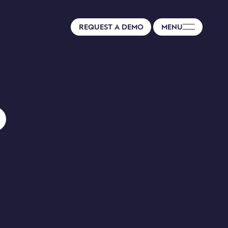
REQUEST A DEMO
MENU