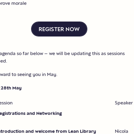
rove morale
REGISTER NOW
agenda so far below – we will be updating this as sessions
med.
ward to seeing you in May.
 28th May
ession
Speaker
egistrations and Networking
ntroduction and welcome from Lean Library
Nicola