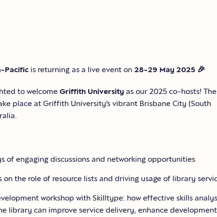
a-Pacific
is returning as a live event on
28-29 May 2025
🎉
ghted to welcome
Griffith University
as our 2025 co-hosts! The
take place at Griffith University’s vibrant Brisbane City (South
ralia.
s of engaging discussions and networking opportunities
 on the role of resource lists and driving usage of library servi
evelopment workshop with Skilltype: how effective skills analys
the library can improve service delivery, enhance development