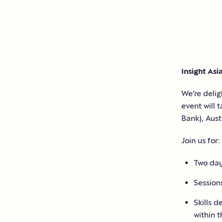
Insight Asi
We’re deli
event will 
Bank)
, Aust
Join us for:
Two day
Sessions
Skills d
within 