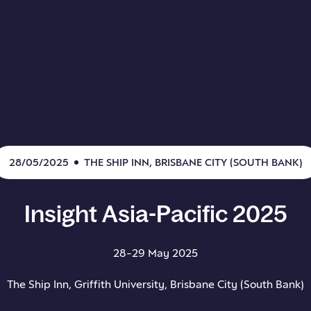
28/05/2025
THE SHIP INN, BRISBANE CITY (SOUTH BANK)
Insight
Asia-Pacific
2025
28-29 May 2025
The Ship Inn, Griffith University, Brisbane City (South Bank)