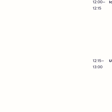
12:00–
I
12:15
12:15–
U
13:00