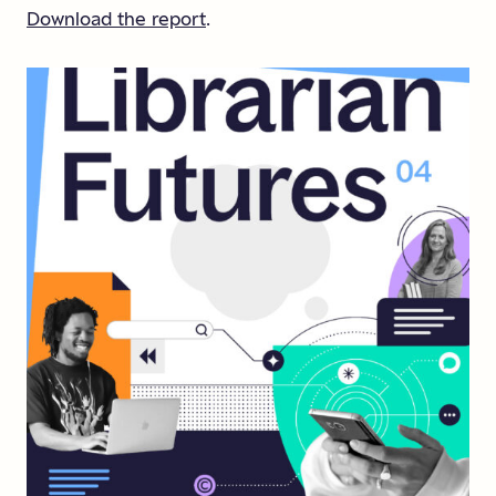
Download the report
.