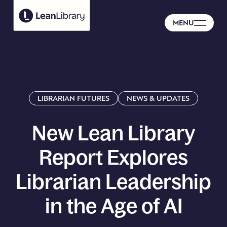
MENU
LIBRARIAN FUTURES
NEWS & UPDATES
New
Lean
Library
Report
Explores
Librarian
Leadership
in
the
Age
of
AI