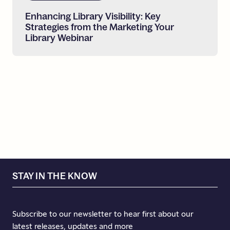
Enhancing
Library
Visibility:
Key
Strategies
from
the
Marketing
Your
Library
Webinar
STAY IN THE KNOW
Subscribe to our newsletter to hear first about our
latest releases, updates and more