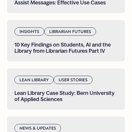
Assist
Messages:
Effective
Use
Cases
INSIGHTS
LIBRARIAN FUTURES
10
Key
Findings
on
Students,
AI
and
the
Library
from
Librarian
Futures
Part
IV
LEAN LIBRARY
USER STORIES
Lean
Library
Case
Study:
Bern
University
of
Applied
Sciences
NEWS & UPDATES