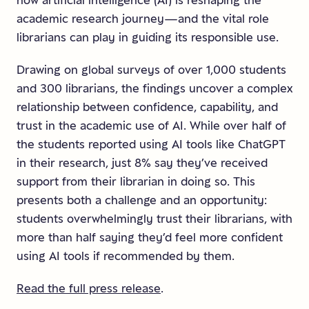
how artificial intelligence (AI) is reshaping the
academic research journey—and the vital role
librarians can play in guiding its responsible use.
Drawing on global surveys of over 1,000 students
and 300 librarians, the findings uncover a complex
relationship between confidence, capability, and
trust in the academic use of AI. While over half of
the students reported using AI tools like ChatGPT
in their research, just 8% say they’ve received
support from their librarian in doing so. This
presents both a challenge and an opportunity:
students overwhelmingly trust their librarians, with
more than half saying they’d feel more confident
using AI tools if recommended by them.
Read the full press release
.