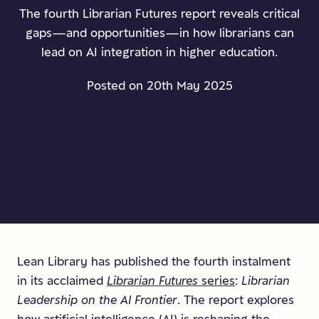
The fourth Librarian Futures report reveals critical
gaps—and opportunities—in how librarians can
lead on AI integration in higher education.
Posted on 20th May 2025
Lean Library has published the fourth instalment
in its acclaimed
Librarian Futures
series
:
Librarian
Leadership on the AI Frontier
. The report explores