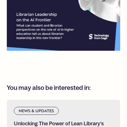
You
may
also
be
interested
in:
NEWS & UPDATES
Unlocking
The
Power
of
Lean
Library’s