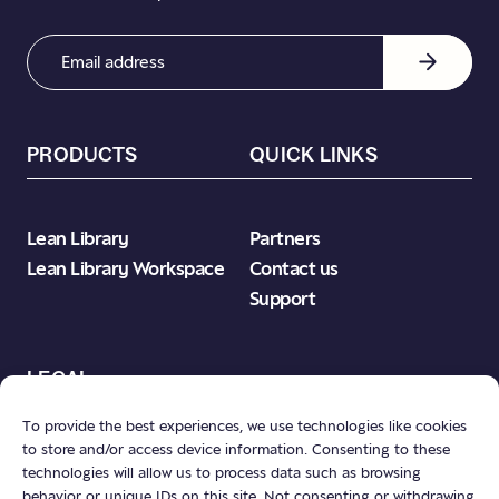
Email
Address
(Required)
PRODUCTS
QUICK LINKS
Lean Library
Partners
Lean Library Workspace
Contact us
Support
LEGAL
To provide the best experiences, we use technologies like cookies
to store and/or access device information. Consenting to these
Product Terms & Conditions
technologies will allow us to process data such as browsing
Privacy Policy
behavior or unique IDs on this site. Not consenting or withdrawing